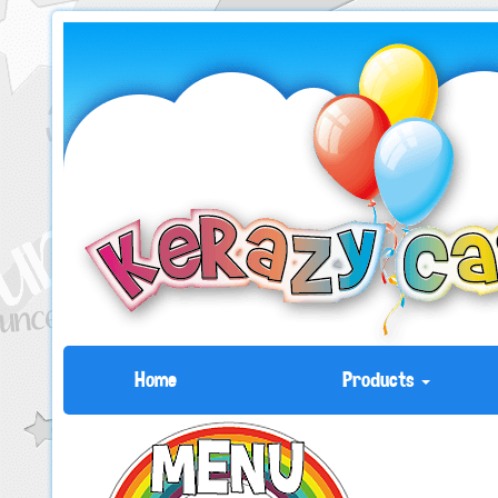
Home
Products