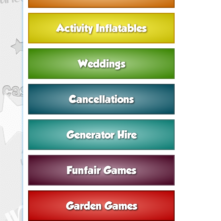
Activity Inflatables
Weddings
Cancellations
Generator Hire
Funfair Games
Garden Games