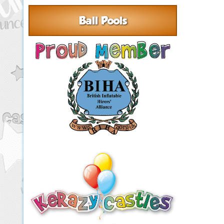
Ball Pools