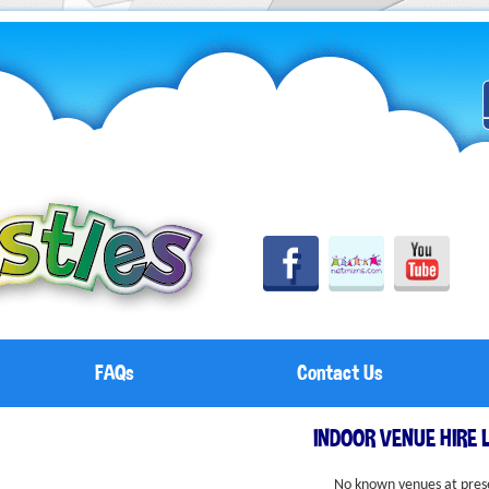
FAQs
Contact Us
INDOOR VENUE HIRE 
No known venues at pres