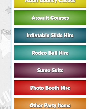
Adult Bouncy Castles
Assault Courses
Inflatable Slide Hire
Rodeo Bull Hire
Sumo Suits
Photo Booth Hire
Other Party Items