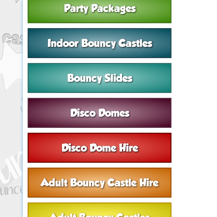
Party Packages
Indoor Bouncy Castles
Bouncy Slides
Disco Domes
Disco Dome Hire
Adult Bouncy Castle Hire