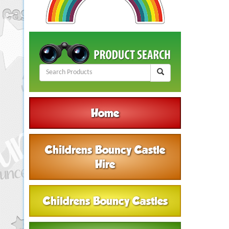
Home
Childrens Bouncy Castle
Hire
Childrens Bouncy Castles