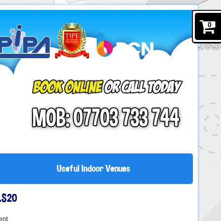
0
Useful Indoor Venues
LS20
ent