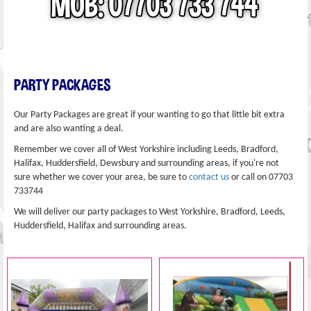
PARTY PACKAGES
Our Party Packages are great if your wanting to go that little bit extra
and are also wanting a deal.
Remember we cover all of West Yorkshire including Leeds, Bradford,
Halifax, Huddersfield, Dewsbury and surrounding areas, if you're not
sure whether we cover your area, be sure to
contact us
or call on 07703
733744
We will deliver our party packages to West Yorkshire, Bradford, Leeds,
Huddersfield, Halifax and surrounding areas.