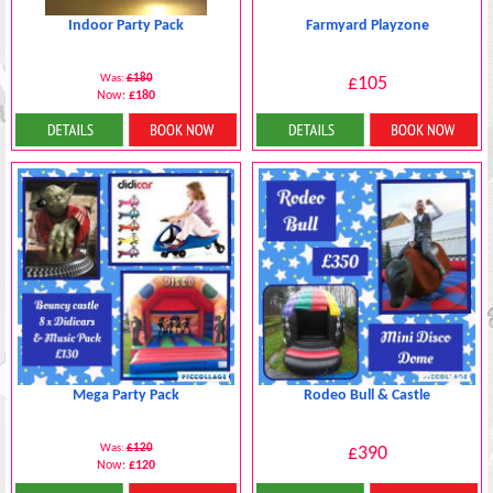
Indoor Party Pack
Farmyard Playzone
Was:
£180
£105
Now:
£180
Details & Bookings
More Details
Mega Party Pack
Rodeo Bull & Castle
Was:
£120
£390
Now:
£120