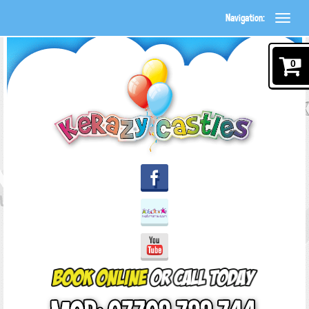
Navigation:
0