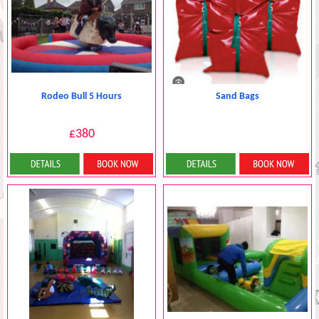
Rodeo Bull 5 Hours
Sand Bags
£380
Details & Bookings
More Details