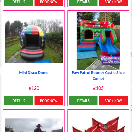
Details & Bookings
Details & Bookings
Mini Disco Dome
Paw Patrol Bouncy Castle Slide
Combi
£120
£105
Details & Bookings
Details & Bookings