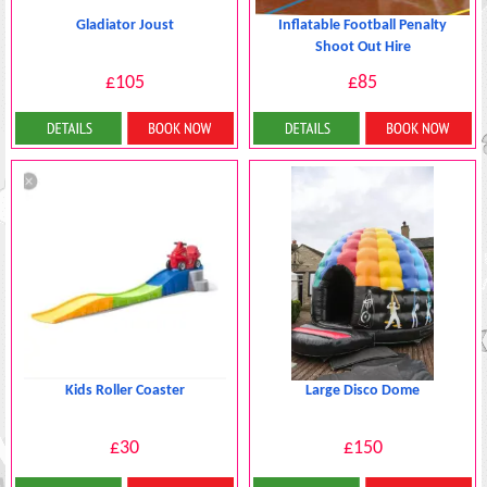
Gladiator Joust
Inflatable Football Penalty
Shoot Out Hire
£105
£85
More Details
More Details
Kids Roller Coaster
Large Disco Dome
£30
£150