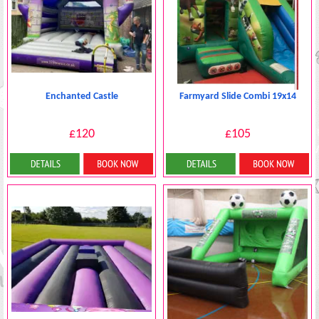
Enchanted Castle
Farmyard Slide Combi 19x14
£120
£105
Details & Bookings
Details & Bookings