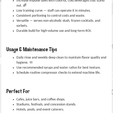
Increase impulse sales with colorful, cold beverages that stand
out. 🌈
Low training curve — staff can operate it in minutes.
Consistent portioning to control costs and waste.
Versatile — serves non-alcoholic slush, frozen cocktails, and
sorbets.
Durable build for high-volume use and long-term ROI.
Usage & Maintenance Tips
Daily rinse and weekly deep clean to maintain flavor quality and
hygiene. 🧼
Use recommended syrups and water ratios for best texture.
Schedule routine compressor checks to extend machine life.
Perfect For
Cafes, juice bars, and coffee shops.
Stadiums, festivals, and concession stands.
Hotels, pools, and event caterers.