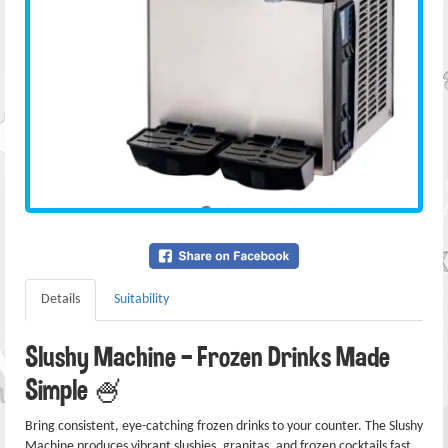
Details
Suitability
Slushy Machine — Frozen Drinks Made
Simple 🍧
Bring consistent, eye-catching frozen drinks to your counter. The Slushy
Machine produces vibrant slushies, granitas, and frozen cocktails fast.