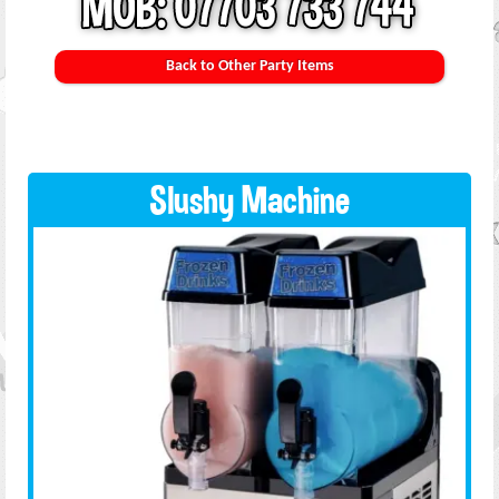
Back to Other Party Items
Slushy Machine