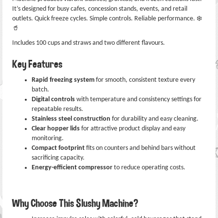
It’s designed for busy cafes, concession stands, events, and retail
outlets. Quick freeze cycles. Simple controls. Reliable performance. ❄️
🥤
Includes 100 cups and straws and two different flavours.
Key Features
Rapid freezing system
for smooth, consistent texture every
batch.
Digital controls
with temperature and consistency settings for
repeatable results.
Stainless steel construction
for durability and easy cleaning.
Clear hopper lids
for attractive product display and easy
monitoring.
Compact footprint
fits on counters and behind bars without
sacrificing capacity.
Energy-efficient compressor
to reduce operating costs.
Why Choose This Slushy Machine?