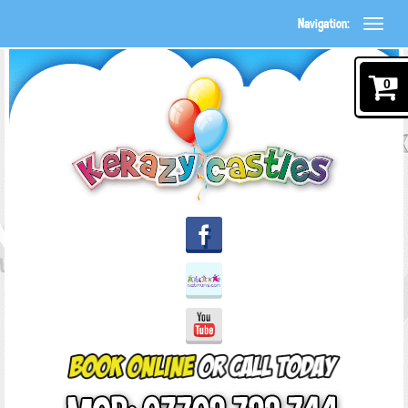
Navigation:
0