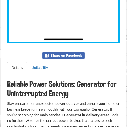
Details
Suitability
Reliable Power Solutions: Generator for
Uninterrupted Energy
Stay prepared for unexpected power outages and ensure your home or
business keeps running smoothly with our top-quality Generator. If
you’re searching for
main service + Generator in delivery areas
, look
no further! We offer the perfect power backup that caters to both
residential and commercial needs, delivering exceptional performance