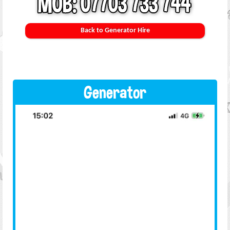
Back to Generator Hire
Generator