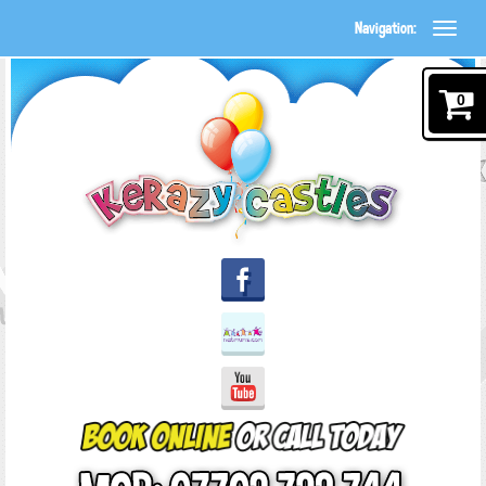
Navigation:
0