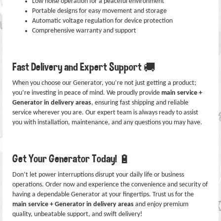
Low noise operation for a peaceful environment
Portable designs for easy movement and storage
Automatic voltage regulation for device protection
Comprehensive warranty and support
Fast Delivery and Expert Support 🚚
When you choose our Generator, you’re not just getting a product;
you’re investing in peace of mind. We proudly provide
main service +
Generator in delivery areas
, ensuring fast shipping and reliable
service wherever you are. Our expert team is always ready to assist
you with installation, maintenance, and any questions you may have.
Get Your Generator Today! 🔋
Don’t let power interruptions disrupt your daily life or business
operations. Order now and experience the convenience and security of
having a dependable Generator at your fingertips. Trust us for the
main service + Generator in delivery areas
and enjoy premium
quality, unbeatable support, and swift delivery!