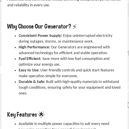
and reliability in every use.
Why Choose Our Generator? ⚡
Consistent Power Supply:
Enjoy uninterrupted electricity
during outages, storms, or maintenance work.
High Performance:
Our Generators are engineered with
advanced technology for efficient and stable operation.
Fuel Efficient:
Save more with low fuel consumption and
optimize your energy use.
Easy to Use:
User-friendly controls and quick start features
make operation simple for everyone.
Durable & Safe:
Built with high-quality materials to withstand
tough conditions, ensuring safety for your equipment and loved
ones.
Key Features 🌟
Available in multiple power capacities to suit every need